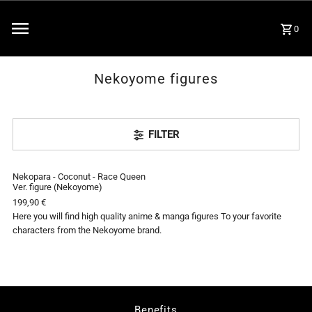
0
Nekoyome figures
FILTER
Nekopara - Coconut - Race Queen
SOLD OUT
Ver. figure (Nekoyome)
199,90 €
Here you will find high quality anime & manga figures To your favorite
characters from the Nekoyome brand.
Benefits