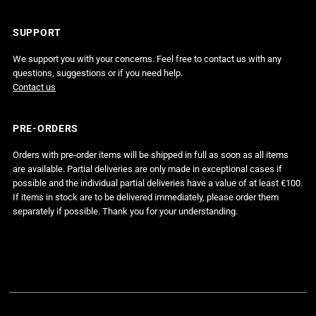
SUPPORT
We support you with your concerns. Feel free to contact us with any
questions, suggestions or if you need help.
Contact us
PRE-ORDERS
Orders with pre-order items will be shipped in full as soon as all items
are available. Partial deliveries are only made in exceptional cases if
possible and the individual partial deliveries have a value of at least €100.
If items in stock are to be delivered immediately, please order them
separately if possible. Thank you for your understanding.