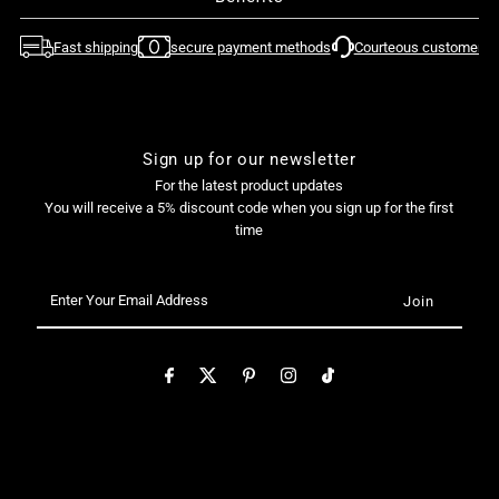
Fast shipping
secure payment methods
Courteous customer su
Sign up for our newsletter
For the latest product updates
You will receive a 5% discount code when you sign up for the first
time
Enter
Your
Email
Address