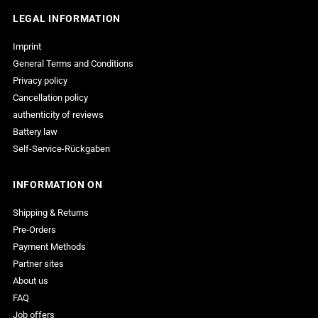

LEGAL INFORMATION
Imprint
General Terms and Conditions
Privacy policy
Cancellation policy
authenticity of reviews
Battery law
Self-Service-Rückgaben
INFORMATION ON
Shipping & Returns
Pre-Orders
Payment Methods
Partner sites
About us
FAQ
Job offers