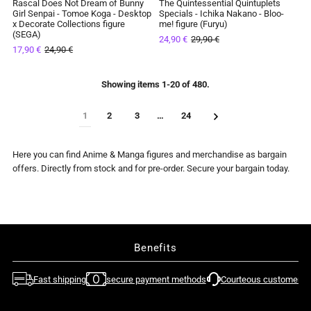

Rascal Does Not Dream of Bunny
The Quintessential Quintuplets
SAVE 28%
SAVE 17%
Girl Senpai - Tomoe Koga - Desktop
Specials - Ichika Nakano - Bloo-
x Decorate Collections figure
me! figure (Furyu)
IN STOCK
IN STOCK
(SEGA)
24,90 €
29,90 €
17,90 €
24,90 €
Showing items 1-20 of 480.
1
2
3
…
24
Here you can find Anime & Manga figures and merchandise as bargain
offers. Directly from stock and for pre-order. Secure your bargain today.
Benefits
Fast shipping
secure payment methods
Courteous customer su