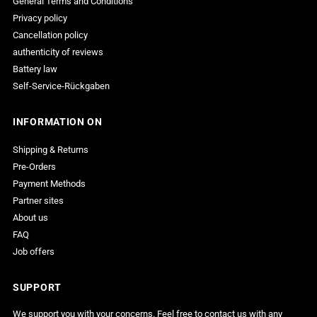
General Terms and Conditions
Privacy policy
Cancellation policy
authenticity of reviews
Battery law
Self-Service-Rückgaben
INFORMATION ON
Shipping & Returns
Pre-Orders
Payment Methods
Partner sites
About us
FAQ
Job offers
SUPPORT
We support you with your concerns. Feel free to contact us with any