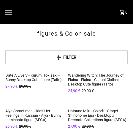
0
figures & Co on sale
FILTER
Date A Live V - Kurumi Tokisaki -
Wandering Witch: The Journey of
SAVE 7%
SAVE 17%
Bunny Desktop Cute figure (Taito)
Elaina - Elaina - Casual Clothes
Desktop Cute figure (Taito)
27,90 €
29,90 €
IN STOCK
IN STOCK
24,90 €
29,90 €
Alya Sometimes Hides Her
Hatsune Miku: Colorful Stage! -
SAVE 10%
SAVE 7%
Feelings in Russian - Alya - Bunny
Shinonome Ena - Desktop x
Luminasta figure (SEGA)
Decorate Collections figure (SEGA)
IN STOCK
IN STOCK
26,90 €
29,90 €
27,90 €
29,90 €