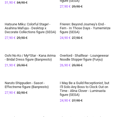
figure (SEGA)
31,90 €
34,90 €
IN STOCK
IN STOCK
27,90 €
29,90 €
Hatsune Miku: Colorful Stage! -
Frieren: Beyond Journey's End -
SAVE 7%
SAVE 11%
Asahina Mafuyu - Desktop x
Fern - In Those Days - Yumemirize
Decorate Collections figure (SEGA)
figure (SEGA)
IN STOCK
IN STOCK
27,90 €
29,90 €
24,90 €
27,90 €
Oshi No Ko / My*Star - Kana Arima
Overlord - Shalltear - Loungewear
SAVE 27%
SAVE 10%
- Bridal Dress figure (Banpresto)
Noodle Stopper figure (Furyu)
21,90 €
29,90 €
26,90 €
29,90 €
IN STOCK
IN STOCK
Naruto Shippuden - Sasori -
I May Be a Guild Receptionist, but
SAVE 15%
SAVE 11%
Effectreme figure (Banpresto)
I'll Solo Any Boss to Clock Out on
Time - Alina Clover - Luminasta
27,90 €
32,90 €
IN STOCK
IN STOCK
figure (SEGA)
24,90 €
27,90 €