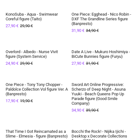
KonoSuba - Aqua - Swimwear
One Piece: Egghead - Nico Robin -
SAVE 7%
SAVE 9%
Coreful figure (Taito)
DXF The Grandline Series figure
(Banpresto)
27,90 €
29,90 €
IN STOCK
IN STOCK
31,90 €
34,90 €
Overlord - Albedo - Nurse Vivit
Date A Live - Mukuro Hoshimiya -
SAVE 17%
SAVE 13%
figure (System Service)
BiCute Bunnies figure (Furyu)
24,90 €
29,90 €
27,90 €
31,90 €
IN STOCK
IN STOCK
One Piece - Tony Tony Chopper -
Sword Art Online Progressive:
SAVE 10%
SAVE 13%
Paldolce Collection Vol figure Ver. A
Scherzo of Deep Night - Asuna
(Banpresto)
Yuuki - Beach Queens Pop Up
IN STOCK
IN STOCK
Parade figure (Good Smile
17,90 €
19,90 €
Company)
34,90 €
39,90 €
That Time I Got Reincarnated as a
Bocchi the Rock! - Nijika Ijichi -
SAVE 9%
SAVE 7%
Slime - Elmesia - figure (Banpresto)
Desktop x Decorate Collections