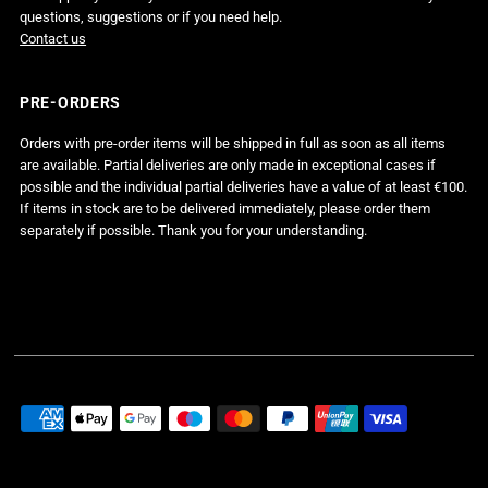
questions, suggestions or if you need help.
Contact us
PRE-ORDERS
Orders with pre-order items will be shipped in full as soon as all items
are available. Partial deliveries are only made in exceptional cases if
possible and the individual partial deliveries have a value of at least €100.
If items in stock are to be delivered immediately, please order them
separately if possible. Thank you for your understanding.