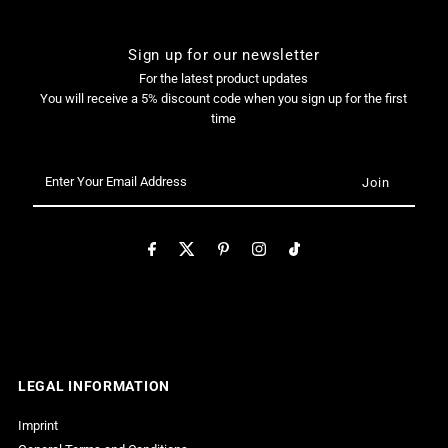
Sign up for our newsletter
For the latest product updates
You will receive a 5% discount code when you sign up for the first
time
Enter
Your
Email
Address
LEGAL INFORMATION
Imprint